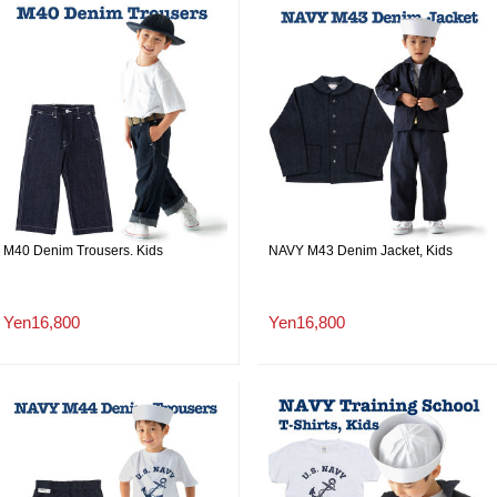
M40 Denim Trousers. Kids
NAVY M43 Denim Jacket, Kids
Yen16,800
Yen16,800