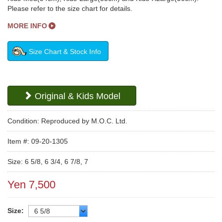
Please refer to the size chart for details.
MORE INFO
Size Chart & Stock Info
Original & Kids Model
Condition: Reproduced by M.O.C. Ltd.
Item #: 09-20-1305
Size: 6 5/8, 6 3/4, 6 7/8, 7
Yen 7,500
Size: