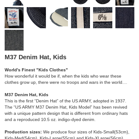
M37 Denim Hat, Kids
World's Finest "Kids Clothes"
How wonderful it would be if, when the kids who wear these
clothes grow up, there were no troops and wars in the world....
M37 Denim Hat, Kids
This is the first “Denim Hat” of the US ARMY, adopted in 1937.
The “US ARMY M37 Denim Hat, Kids Model” has been revived
with a unique pattern design that is different from ordinary hats
and a reproduced 10.5 oz. indigo-dyed denim.
Production sizes:
We produce four sizes of Kids-Small(53cm),
Kids-Med(54cm), Kids-Large(55cm) and Kids-XLarge(56cm).