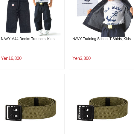
NAVY M44 Denim Trousers, Kids
NAVY Training School T-Shirts, Kids
Yen16,800
Yen3,300