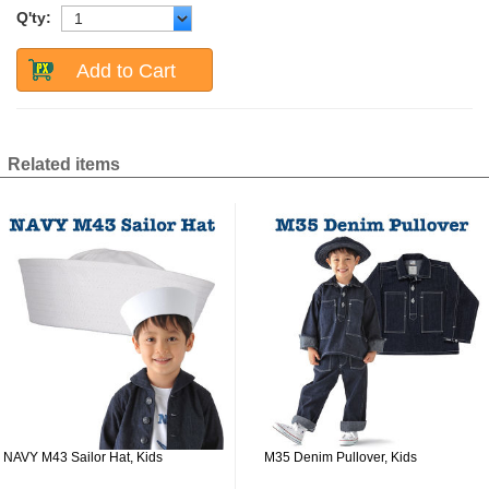
Q'ty:
Add to Cart
Related items
NAVY M43 Sailor Hat, Kids
M35 Denim Pullover, Kids