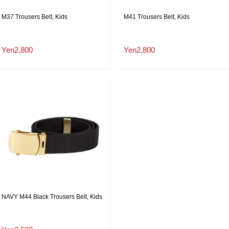
M37 Trousers Belt, Kids
M41 Trousers Belt, Kids
Yen2,800
Yen2,800
NAVY M44 Black Trousers Belt, Kids