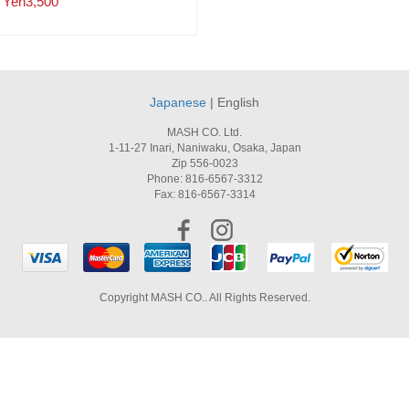
Yen3,500
Japanese
| English
MASH CO. Ltd.
1-11-27 Inari, Naniwaku, Osaka, Japan
Zip 556-0023
Phone: 816-6567-3312
Fax: 816-6567-3314
Copyright MASH CO.. All Rights Reserved.