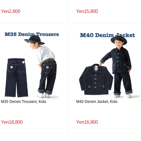
Yen2,800
Yen15,800
M35 Denim Trousers, Kids
M40 Denim Jacket, Kids
Yen18,800
Yen16,800