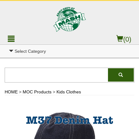
(0)
Select Category
HOME
>
MOC Products
>
Kids Clothes