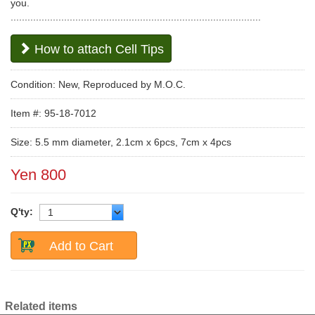
you.
.........................................................................................
How to attach Cell Tips
Condition: New, Reproduced by M.O.C.
Item #: 95-18-7012
Size: 5.5 mm diameter, 2.1cm x 6pcs, 7cm x 4pcs
Yen 800
Q'ty:
Add to Cart
Related items