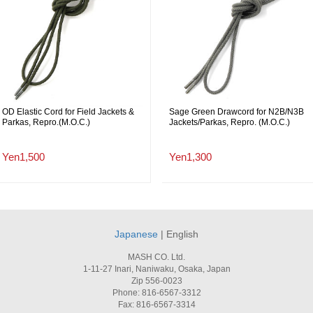
OD Elastic Cord for Field Jackets &
Sage Green Drawcord for N2B/N3B
Parkas, Repro.(M.O.C.)
Jackets/Parkas, Repro. (M.O.C.)
Yen1,500
Yen1,300
Japanese
| English
MASH CO. Ltd.
1-11-27 Inari, Naniwaku, Osaka, Japan
Zip 556-0023
Phone: 816-6567-3312
Fax: 816-6567-3314