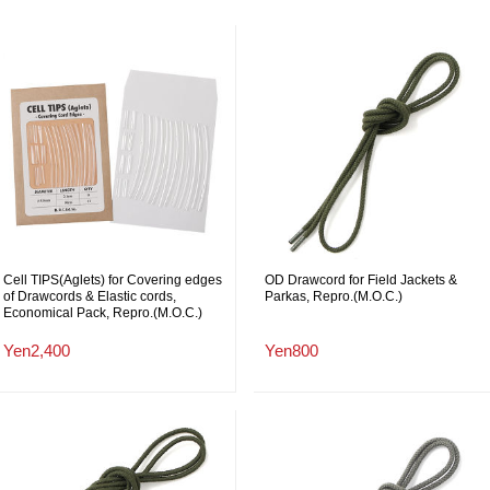
Cell TIPS(Aglets) for Covering edges
OD Drawcord for Field Jackets &
of Drawcords & Elastic cords,
Parkas, Repro.(M.O.C.)
Economical Pack, Repro.(M.O.C.)
Yen2,400
Yen800