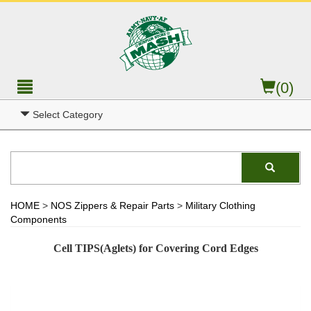
(0)
Select Category
HOME
>
NOS Zippers & Repair Parts
>
Military Clothing
Components
Cell TIPS(Aglets) for Covering Cord Edges