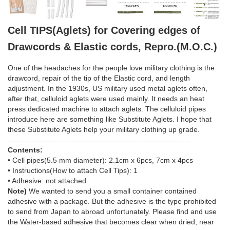
Cell TIPS(Aglets) for Covering edges of
Drawcords & Elastic cords, Repro.(M.O.C.)
One of the headaches for the people love military clothing is the
drawcord, repair of the tip of the Elastic cord, and length
adjustment. In the 1930s, US military used metal aglets often,
after that, celluloid aglets were used mainly. It needs an heat
press dedicated machine to attach aglets. The celluloid pipes
introduce here are something like Substitute Aglets. I hope that
these Substitute Aglets help your military clothing up grade.
.........................................................................................
Contents:
• Cell pipes(5.5 mm diameter): 2.1cm x 6pcs, 7cm x 4pcs
• Instructions(How to attach Cell Tips): 1
• Adhesive: not attached
Note)
We wanted to send you a small container contained
adhesive with a package. But the adhesive is the type prohibited
to send from Japan to abroad unfortunately. Please find and use
the Water-based adhesive that becomes clear when dried, near