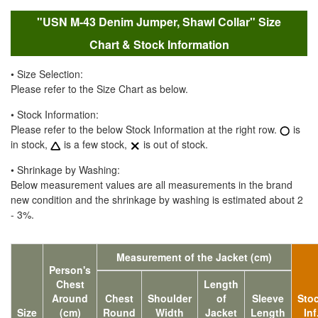
"USN M-43 Denim Jumper, Shawl Collar" Size
Chart & Stock Information
• Size Selection:
Please refer to the Size Chart as below.
• Stock Information:
Please refer to the below Stock Information at the right row.
is
in stock,
is a few stock,
is out of stock.
• Shrinkage by Washing:
Below measurement values are all measurements in the brand
new condition and the shrinkage by washing is estimated about 2
- 3%.
Measurement of the Jacket (cm)
Person's
Chest
Length
Around
Chest
Shoulder
of
Sleeve
Sto
Size
(cm)
Round
Width
Jacket
Length
Inf