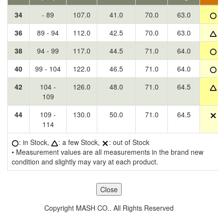
34
- 89
107.0
41.0
70.0
63.0
36
89 - 94
112.0
42.5
70.0
63.0
38
94 - 99
117.0
44.5
71.0
64.0
40
99 - 104
122.0
46.5
71.0
64.0
42
104 -
126.0
48.0
71.0
64.5
109
44
109 -
130.0
50.0
71.0
64.5
114
: in Stock,
: a few Stock,
: out of Stock
• Measurement values are all measurements in the brand new
condition and slightly may vary at each product.
Copyright MASH CO.. All Rights Reserved