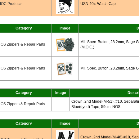
OC Products
USN 40's Watch Cap
Category
Image
D
Mil. Spec. Button, 28.2mm, Sage 
OS Zippers & Repair Parts
(M.O.C.)
OS Zippers & Repair Parts
Mil. Spec. Button, 28.2mm, Sage G
Category
Image
Descri
Crown, 2nd Model(M-51), #10, Separatin
OS Zippers & Repair Parts
Blue(dyed) Tape, 59cm, NOS
Category
Image
D
Crown, 2nd Model(M-48) #10, Separ