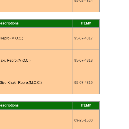
95-02-4824
escriptions
ITEM#
 Repro.(M.O.C.)
95-07-4317
haki, Repro.(M.O.C.)
95-07-4318
Olive Khaki, Repro.(M.O.C.)
95-07-4319
escriptions
ITEM#
09-25-1500