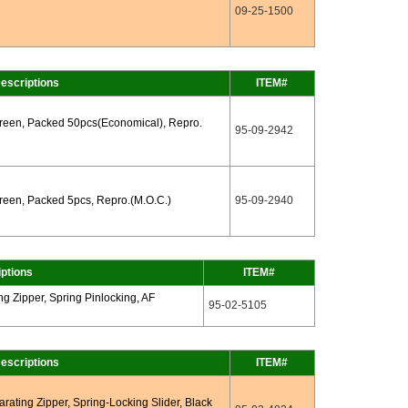
09-25-1500
escriptions
ITEM#
Green, Packed 50pcs(Economical), Repro.
95-09-2942
reen, Packed 5pcs, Repro.(M.O.C.)
95-09-2940
ptions
ITEM#
g Zipper, Spring Pinlocking, AF
95-02-5105
escriptions
ITEM#
ating Zipper, Spring-Locking Slider, Black