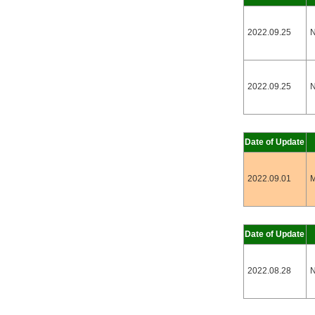
2022.09.25
N
2022.09.25
N
Date of Update
2022.09.01
M
Date of Update
2022.08.28
N