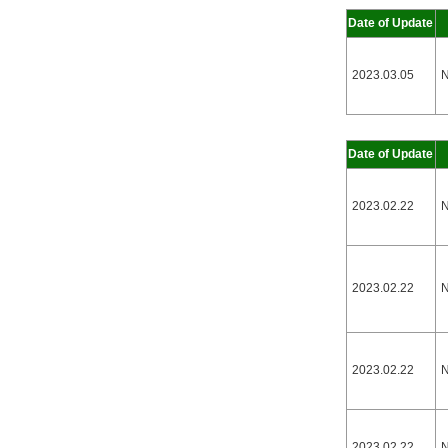
Date of Update
2023.03.05
N
Date of Update
2023.02.22
N
2023.02.22
N
2023.02.22
N
2023.02.22
N