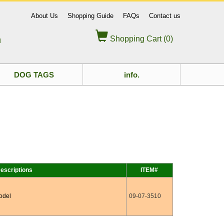
About Us
Shopping Guide
FAQs
Contact us
Shopping Cart (0)
d
DOG TAGS
info.
escriptions
ITEM#
odel
09-07-3510