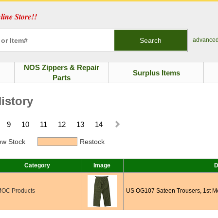
ine Store!!
Search
advance
NOS Zippers & Repair
Surplus Items
Parts
istory
9
10
11
12
13
14
w Stock
Restock
Category
Image
D
OC Products
US OG107 Sateen Trousers, 1st M