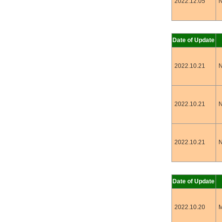
2022.12.05
N
Date of Update
2022.10.21
N
2022.10.21
N
2022.10.21
N
Date of Update
2022.10.20
M