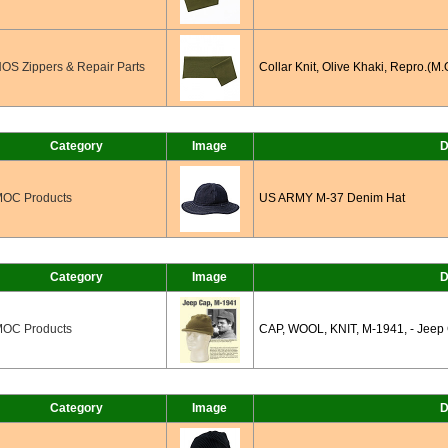
OS Zippers & Repair Parts
Collar Knit, Olive Khaki, Repro.(M.
Category
Image
D
OC Products
US ARMY M-37 Denim Hat
Category
Image
D
OC Products
CAP, WOOL, KNIT, M-1941, - Jeep 
Category
Image
D