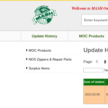
Wellcome to MASH Onl
Update History
MOC Products
Update H
MOC Products
NOS Zippers & Repair Parts
Page:
8
Surplus Items
Ne
Date of Update
2023.03.09
M