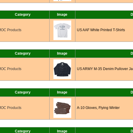
Category
Image
D
OC Products
US AAF White Printed T-Shirts
Category
Image
D
OC Products
US ARMY M-35 Denim Pullover Ja
Category
Image
D
OC Products
A-10 Gloves, Flying Winter
Category
Image
D