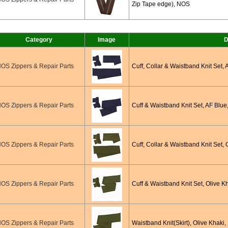
Zip Tape edge), NOS
Category
Image
D
OS Zippers & Repair Parts
Cuff, Collar & Waistband Knit Set,
OS Zippers & Repair Parts
Cuff & Waistband Knit Set, AF Blue
OS Zippers & Repair Parts
Cuff, Collar & Waistband Knit Set, 
OS Zippers & Repair Parts
Cuff & Waistband Knit Set, Olive K
OS Zippers & Repair Parts
Waistband Knit(Skirt), Olive Khaki,