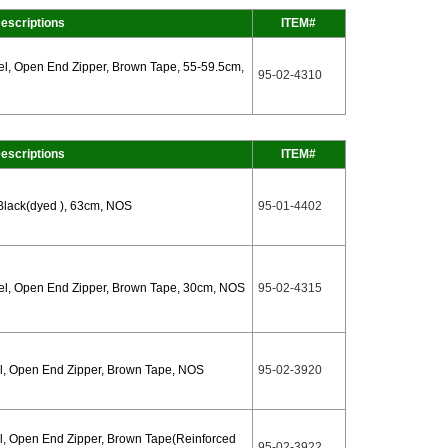
escriptions
ITEM#
l, Open End Zipper, Brown Tape, 55-59.5cm,
95-02-4310
escriptions
ITEM#
Black(dyed ), 63cm, NOS
95-01-4402
l, Open End Zipper, Brown Tape, 30cm, NOS
95-02-4315
l, Open End Zipper, Brown Tape, NOS
95-02-3920
, Open End Zipper, Brown Tape(Reinforced
95-02-3922