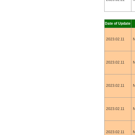
Date of Update
2023.02.11
N
2023.02.11
N
2023.02.11
N
2023.02.11
N
2023.02.11
N