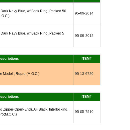
Dark Navy Blue, w/ Back Ring, Packed 50
95-09-2014
.O.C.)
Dark Navy Blue, w/ Back Ring, Packed 5
95-09-2012
escriptions
ITEM#
er Model-, Repro.(M.O.C.)
95-13-6720
escriptions
ITEM#
ng Zipper(Open-End), AF Black, Interlocking,
95-05-7510
ro(M.O.C.)