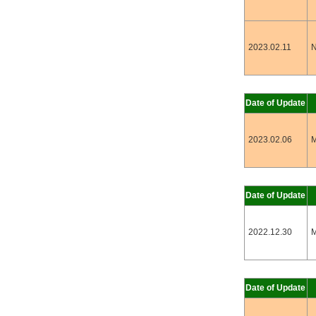
2023.02.11
N
Date of Update
2023.02.06
M
Date of Update
2022.12.30
M
Date of Update