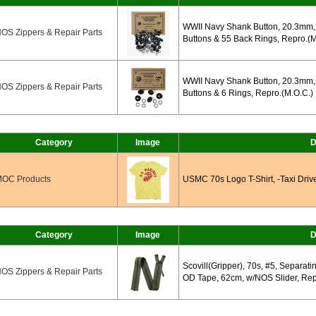
WWII Navy Shank Button, 20.3mm, 
OS Zippers & Repair Parts
Buttons & 55 Back Rings, Repro.(M
WWII Navy Shank Button, 20.3mm, 
OS Zippers & Repair Parts
Buttons & 6 Rings, Repro.(M.O.C.)
Category
Image
D
OC Products
USMC 70s Logo T-Shirt, -Taxi Driv
Category
Image
D
Scovill(Gripper), 70s, #5, Separati
OS Zippers & Repair Parts
OD Tape, 62cm, w/NOS Slider, Rep