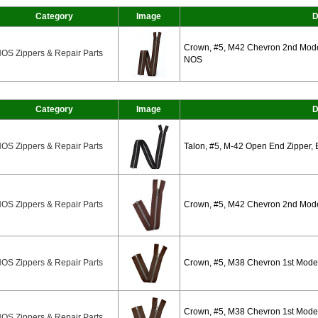
Category
Image
D
Crown, #5, M42 Chevron 2nd Mode
OS Zippers & Repair Parts
NOS
Category
Image
D
OS Zippers & Repair Parts
Talon, #5, M-42 Open End Zipper, 
OS Zippers & Repair Parts
Crown, #5, M42 Chevron 2nd Mode
OS Zippers & Repair Parts
Crown, #5, M38 Chevron 1st Mode
Crown, #5, M38 Chevron 1st Model
OS Zippers & Repair Parts