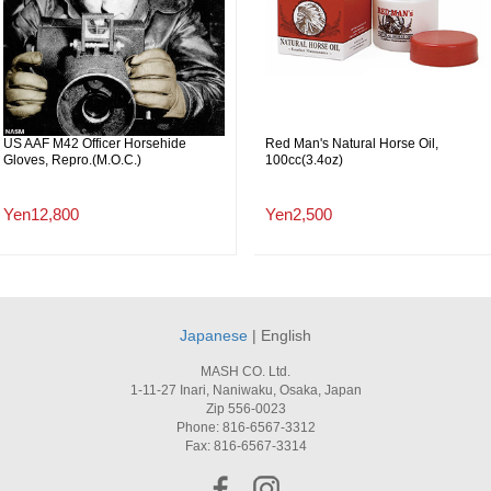
US AAF M42 Officer Horsehide
Red Man's Natural Horse Oil,
Gloves, Repro.(M.O.C.)
100cc(3.4oz)
Yen12,800
Yen2,500
Japanese
| English
MASH CO. Ltd.
1-11-27 Inari, Naniwaku, Osaka, Japan
Zip 556-0023
Phone: 816-6567-3312
Fax: 816-6567-3314