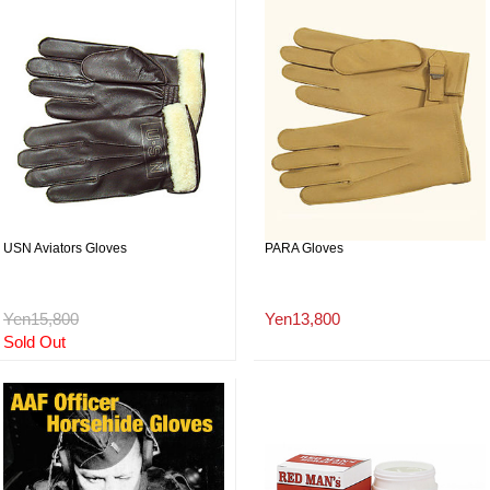
USN Aviators Gloves
PARA Gloves
Yen15,800
Yen13,800
Sold Out