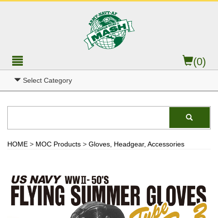
(0)
Select Category
HOME
>
MOC Products
>
Gloves, Headgear, Accessories