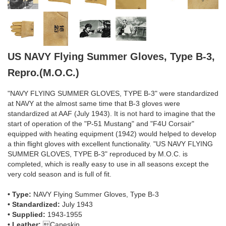
US NAVY Flying Summer Gloves, Type B-3,
Repro.(M.O.C.)
"NAVY FLYING SUMMER GLOVES, TYPE B-3" were standardized
at NAVY at the almost same time that B-3 gloves were
standardized at AAF (July 1943). It is not hard to imagine that the
start of operation of the "P-51 Mustang" and "F4U Corsair"
equipped with heating equipment (1942) would helped to develop
a thin flight gloves with excellent functionality. "US NAVY FLYING
SUMMER GLOVES, TYPE B-3" reproduced by M.O.C. is
completed, which is really easy to use in all seasons except the
very cold season and is full of fit.
• Type:
NAVY Flying Summer Gloves, Type B-3
• Standardized:
July 1943
• Supplied:
1943-1955
• Leather:
Capeskin