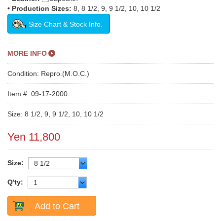
• Production Sizes:
8, 8 1/2, 9, 9 1/2, 10, 10 1/2
Size Chart & Stock Info.
MORE INFO
Condition: Repro.(M.O.C.)
Item #: 09-17-2000
Size: 8 1/2, 9, 9 1/2, 10, 10 1/2
Yen 11,800
Size:
Q'ty:
Add to Cart