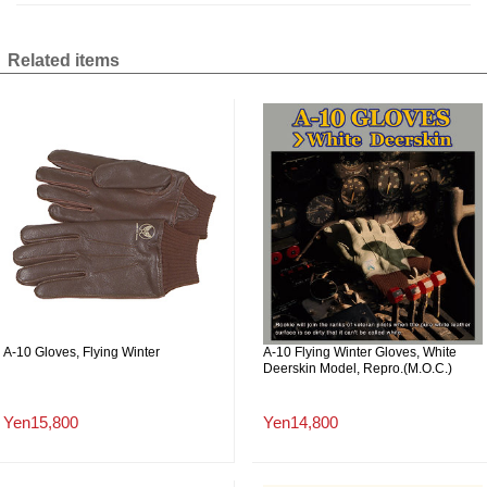
Related items
A-10 Gloves, Flying Winter
A-10 Flying Winter Gloves, White
Deerskin Model, Repro.(M.O.C.)
Yen15,800
Yen14,800