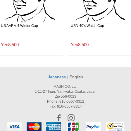
US AAF A-4 Winter Cap
USN 40's Watch Cap
Yen8,500
Yen8,500
Japanese
| English
MASH CO. Ltd.
1-11-27 Inari, Naniwaku, Osaka, Japan
Zip 556-0023
Phone: 816-6567-3312
Fax: 816-6567-3314