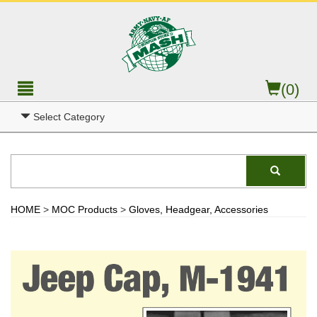
(0)
Select Category
HOME
>
MOC Products
>
Gloves, Headgear, Accessories