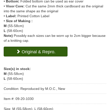
•
Bottom:
Folded bottom can be used as ear cover
•
Visor Core:
Cut the same 2mm thick cardboard as the original
into the same shape as the original
•
Label:
Printed Cotton Label
•
Size of Making :
M
(55-58cm)
L
(58-60cm)
Note)
Possibly each sizes can be worn up to 2cm bigger because
of a knitting cap.
Original & Repro.
Size(s) in stock:
M
(55-58cm)
L
(58-60cm)
Condition: Reproduced by M.O.C., New
Item #: 09-20-1030
Size: M (55-58cm), L (58-60cm)