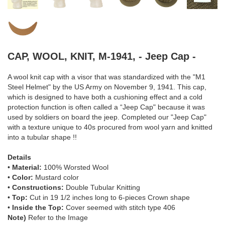
CAP, WOOL, KNIT, M-1941, - Jeep Cap -
A wool knit cap with a visor that was standardized with the "M1
Steel Helmet" by the US Army on November 9, 1941. This cap,
which is designed to have both a cushioning effect and a cold
protection function is often called a “Jeep Cap" because it was
used by soldiers on board the jeep. Completed our "Jeep Cap"
with a texture unique to 40s procured from wool yarn and knitted
into a tubular shape !!
Details
•
Material:
100% Worsted Wool
•
Color:
Mustard color
•
Constructions:
Double Tubular Knitting
•
Top:
Cut in 19 1/2 inches long to 6-pieces Crown shape
•
Inside the Top:
Cover seemed with stitch type 406
Note)
Refer to the Image