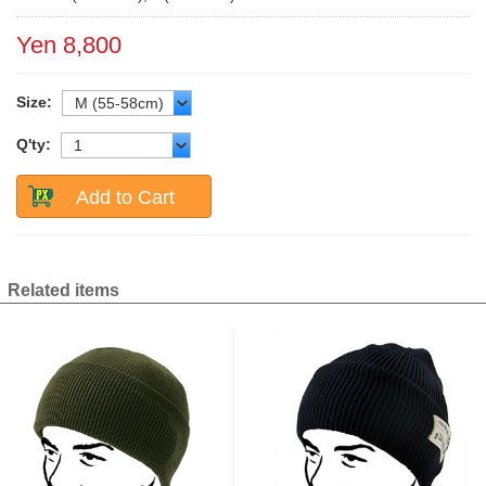
Yen 8,800
Size:
Q'ty:
Add to Cart
Related items