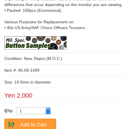
differences that occur depending on the monitor you are viewing.
• Packed: 100pcs (Economical),
Various Purposes for Replacement on:
• 40s US Army/AAF Choco Officers Trousers...
Condition: New, Repro.(M.O.C.)
Item #: 95-09-1499
Size: 14.0mm in diameter
Yen 2,000
Q'ty:
Add to Cart