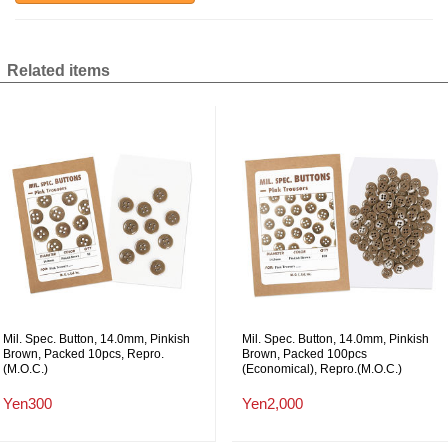
Related items
Mil. Spec. Button, 14.0mm, Pinkish
Mil. Spec. Button, 14.0mm, Pinkish
Brown, Packed 10pcs, Repro.
Brown, Packed 100pcs
(M.O.C.)
(Economical), Repro.(M.O.C.)
Yen300
Yen2,000