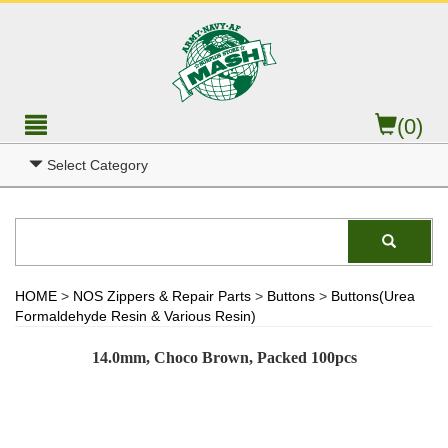
(0)
Select Category
HOME
>
NOS Zippers & Repair Parts
>
Buttons
>
Buttons(Urea
Formaldehyde Resin & Various Resin)
14.0mm, Choco Brown, Packed 100pcs