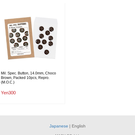
Mil. Spec. Button, 14.0mm, Choco
Brown, Packed 10pcs, Repro.
(M.O.C.)
Yen300
Japanese
| English