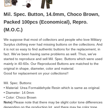
Mil. Spec. Button, 14.0mm, Choco Brown,
Packed 100pcs (Economical), Repro.
(M.O.C.)
We suppose that most of collectors and people who love Military
Surplus clothing ever had missing buttons on the collections. And
it is not so easy to find authentic buttons for the replacement, in
fact. We've been having same problems as well. Thus, we've
started to reproduce and sell Mil. Spec. Buttons which were used
mainly in 40-60s. Our Reproduced Buttons are matched to the
original in shape, diameter, color and material.
Good for replacement on your collections!!
Mil. Spec. Buttons:
• Material: Urea Formaldehyde Resin which is same as original.
• Diameter: 14.0mm
• Color: Choco Brown
Note)
Please note that there may be slight color tone differences
depending on the production lot, and there may be color tone