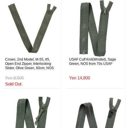
Crown, 2nd Model, M-55, #5,
USAF Cuff Knit(Wristlet), Sage
Open End Zipper, Interlocking
Green, NOS from 70s USAF
Slider, Olive Green, 60cm, NOS
Yen 8,500
Yen 14,800
Sold Out