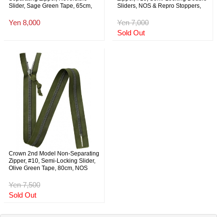
Slider, Sage Green Tape, 65cm,
Sliders, NOS & Repro Stoppers,
NOS
Olive Green Tape, 146cm, NOS
Yen 8,000
Yen 7,000
Sold Out
Crown 2nd Model Non-Separating
Zipper, #10, Semi-Locking Slider,
Olive Green Tape, 80cm, NOS
Yen 7,500
Sold Out