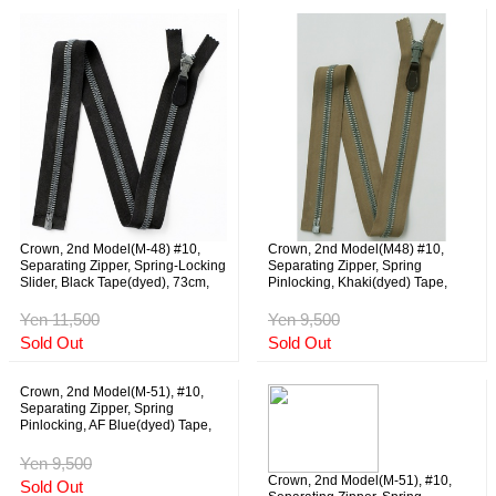
Crown, 2nd Model(M-48) #10,
Crown, 2nd Model(M48) #10,
Separating Zipper, Spring-Locking
Separating Zipper, Spring
Slider, Black Tape(dyed), 73cm,
Pinlocking, Khaki(dyed) Tape,
NOS
76cm, NOS
Yen 11,500
Yen 9,500
Sold Out
Sold Out
Crown, 2nd Model(M-51), #10,
Separating Zipper, Spring
Pinlocking, AF Blue(dyed) Tape,
59cm, NOS
Yen 9,500
Crown, 2nd Model(M-51), #10,
Sold Out