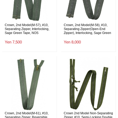
Crown, 2nd Model(M-57), #10,
Crown, 2nd Model(M-58), #10,
Separating Zipper, Interlocking,
Separating Zipper(Open-End
Sage Green Tape, NOS
Zipper), Interlocking, Sage Green
Tape, with Leather Pull Tab, 78cm,
NOS
Yen 7,500
Yen 8,000
Crown, 2nd Model(M-61), #10,
Crown 2nd Model Non-Separating
Separating Zipper, Reversible
Zipper, #10, Semi-Locking Double