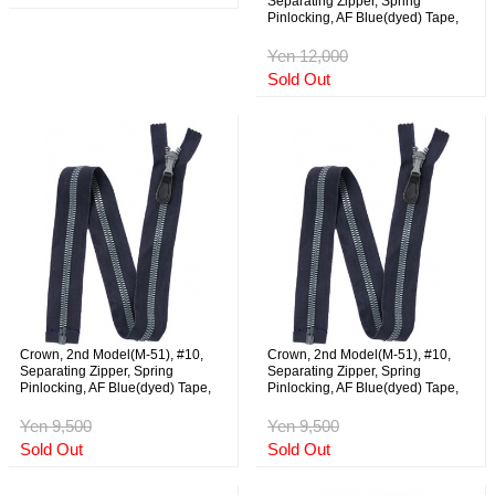
Separating Zipper, Spring
Pinlocking, AF Blue(dyed) Tape,
59cm, NOS
Yen 12,000
Sold Out
Crown, 2nd Model(M-51), #10,
Crown, 2nd Model(M-51), #10,
Separating Zipper, Spring
Separating Zipper, Spring
Pinlocking, AF Blue(dyed) Tape,
Pinlocking, AF Blue(dyed) Tape,
73cm, NOS
73cm, NOS
Yen 9,500
Yen 9,500
Sold Out
Sold Out