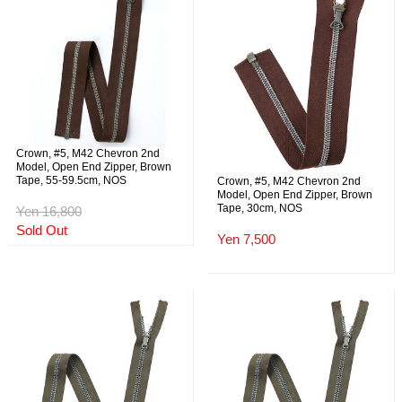
Crown, #5, M42 Chevron 2nd
Model, Open End Zipper, Brown
Tape, 55-59.5cm, NOS
Crown, #5, M42 Chevron 2nd
Model, Open End Zipper, Brown
Tape, 30cm, NOS
Yen 16,800
Sold Out
Yen 7,500