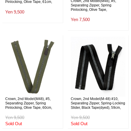
Crown, 2nd Model(M48), #5,
Pinlocking, Olive Tape, 61cm,
Separating Zipper, Spring
NOS
Pinlocking, Olive Tape,
Yen 9,500
41.5cm(+-0.5cm), NOS
Yen 7,500
Crown, 2nd Model(M48), #5,
Crown, 2nd Model(M-48) #10,
Separating Zipper, Spring
Separating Zipper, Spring-Locking
Pinlocking, Olive Tape, 60cm,
Slider, Black Tape(dyed), 59cm,
NOS
NOS
Yen 9,500
Yen 9,500
Sold Out
Sold Out