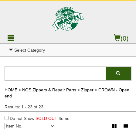
(0)
Select Category
HOME
>
NOS Zippers & Repair Parts
>
Zipper
>
CROWN - Open
end
Results: 1 - 23 of 23
Do not Show
SOLD OUT
Items