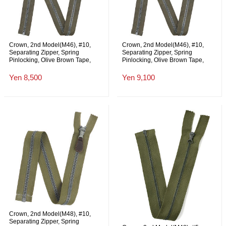
Crown, 2nd Model(M46), #10,
Crown, 2nd Model(M46), #10,
Separating Zipper, Spring
Separating Zipper, Spring
Pinlocking, Olive Brown Tape,
Pinlocking, Olive Brown Tape,
Quick Release, 79cm, NOS
Shorten to your Request length up
to 79cm, NOS
Yen 8,500
Yen 9,100
Crown, 2nd Model(M48), #10,
Separating Zipper, Spring