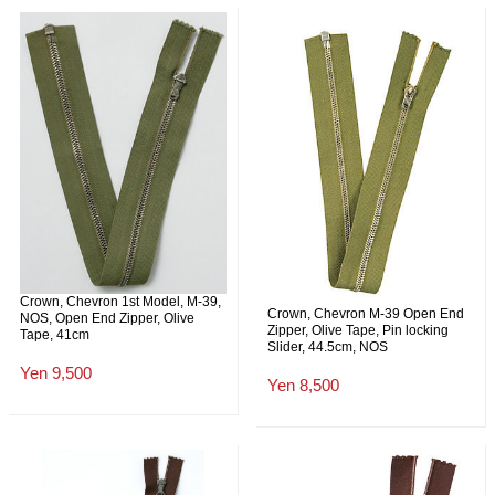
Crown, Chevron 1st Model, M-39,
Crown, Chevron M-39 Open End
NOS, Open End Zipper, Olive
Zipper, Olive Tape, Pin locking
Tape, 41cm
Slider, 44.5cm, NOS
Yen 9,500
Yen 8,500